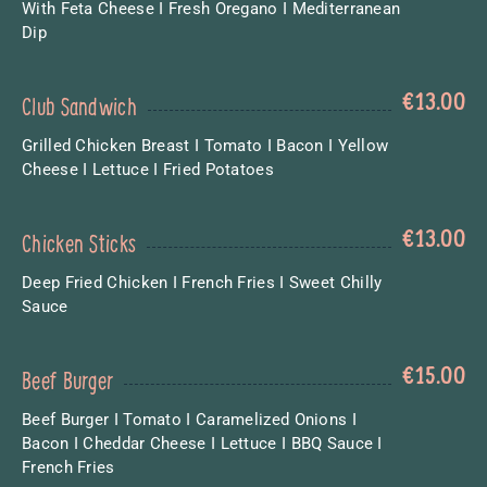
With Feta Cheese I Fresh Oregano I Mediterranean
Dip
€
13.00
Club Sandwich
Grilled Chicken Breast I Tomato I Bacon I Yellow
Cheese I Lettuce I Fried Potatoes
€
13.00
Chicken Sticks
Deep Fried Chicken I French Fries I Sweet Chilly
Sauce
€
15.00
Beef Burger
Beef Burger I Tomato I Caramelized Onions I
Bacon I Cheddar Cheese I Lettuce I BBQ Sauce I
French Fries