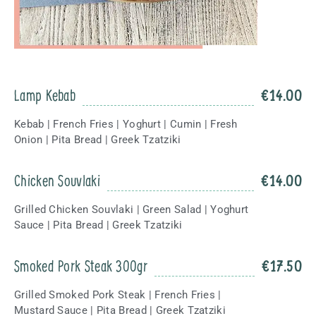
Lamp Kebab
€
14.00
Kebab | French Fries | Yoghurt | Cumin | Fresh
Onion | Pita Bread | Greek Tzatziki
Chicken Souvlaki
€
14.00
Grilled Chicken Souvlaki | Green Salad | Yoghurt
Sauce | Pita Bread | Greek Tzatziki
Smoked Pork Steak 300gr
€
17.50
Grilled Smoked Pork Steak | French Fries |
Mustard Sauce | Pita Bread | Greek Tzatziki