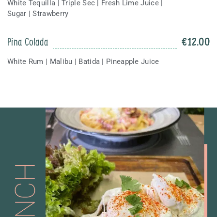
White Tequilla | Triple Sec | Fresh Lime Juice |
Sugar | Strawberry
Pina Colada
€
12.00
White Rum | Malibu | Batida | Pineapple Juice