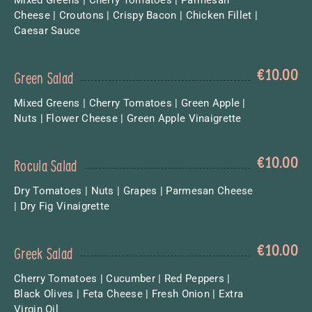
Cheese | Croutons | Crispy Bacon | Chicken Fillet |
Caesar Sauce
€
10.00
Green Salad
Mixed Greens | Cherry Tomatoes | Green Apple |
Nuts | Flower Cheese | Green Apple Vinaigrette
€
10.00
Rocula Salad
Dry Tomatoes | Nuts | Grapes | Parmesan Cheese
| Dry Fig Vinaigrette
€
10.00
Greek Salad
Cherry Tomatoes | Cucumber | Red Peppers |
Black Olives | Feta Cheese | Fresh Onion | Extra
Virgin Oil