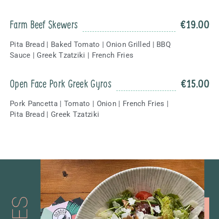
Farm Beef Skewers
€
19.00
Pita Bread | Baked Tomato | Onion Grilled | BBQ
Sauce | Greek Tzatziki | French Fries
Open Face Pork Greek Gyros
€
15.00
Pork Pancetta | Tomato | Onion | French Fries |
Pita Bread | Greek Tzatziki