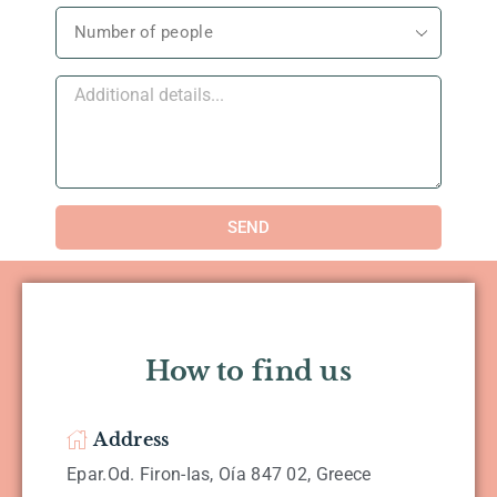
SEND
How to find us
Address
Epar.Od. Firon-Ias, Oía 847 02, Greece