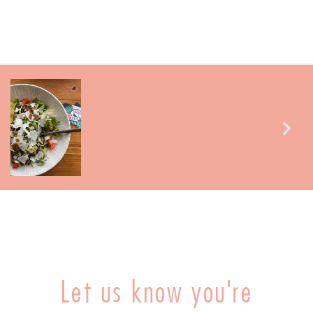
Let us know you're