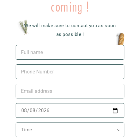
coming !
We will make sure to contact you as soon
as possible !