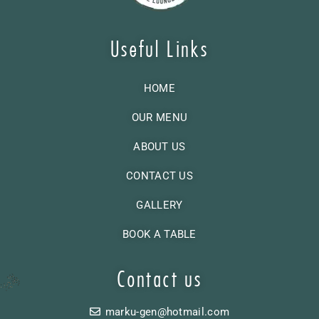
Useful Links
HOME
OUR MENU
ABOUT US
CONTACT US
GALLERY
BOOK A TABLE
Contact us
marku-gen@hotmail.com