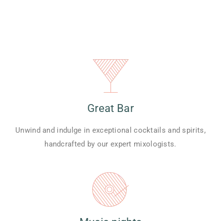
Great Bar
Unwind and indulge in exceptional cocktails and spirits,
handcrafted by our expert mixologists.