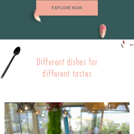
EXPLORE NOW
Different dishes for
different tastes