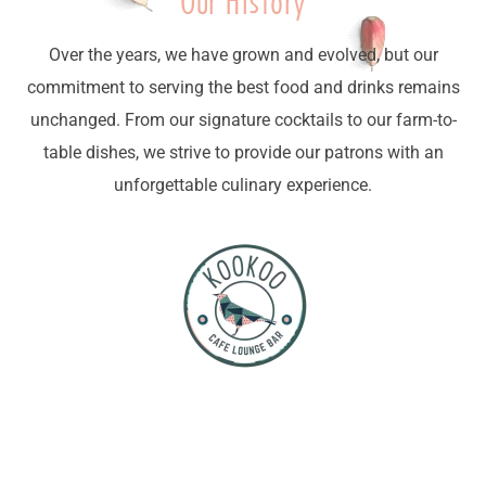
Our History
Over the years, we have grown and evolved, but our
commitment to serving the best food and drinks remains
unchanged. From our signature cocktails to our farm-to-
table dishes, we strive to provide our patrons with an
unforgettable culinary experience.