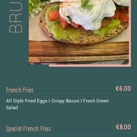
€
6.00
French Fries
All Style Fried Eggs I Crispy Bacon I Fresh Green
Salad
€
8.00
Special French Fries