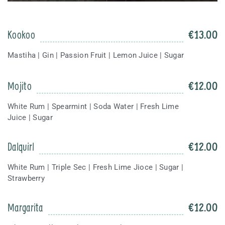
Kookoo
€
13.00
Mastiha | Gin | Passion Fruit | Lemon Juice | Sugar
Mojito
€
12.00
White Rum | Spearmint | Soda Water | Fresh Lime
Juice | Sugar
Dalquirl
€
12.00
White Rum | Triple Sec | Fresh Lime Jioce | Sugar |
Strawberry
Margarita
€
12.00