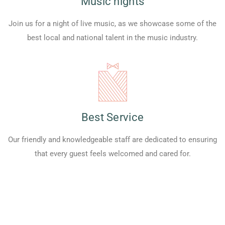
Music nights
Join us for a night of live music, as we showcase some of the
best local and national talent in the music industry.
Best Service
Our friendly and knowledgeable staff are dedicated to ensuring
that every guest feels welcomed and cared for.