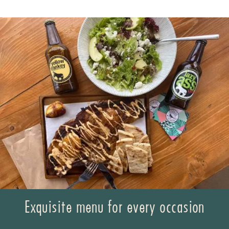
Exquisite menu for every occasion