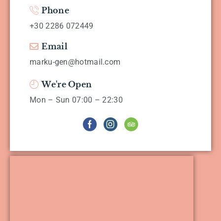
Phone
+30 2286 072449
Email
marku-gen@hotmail.com
We're Open
Mon – Sun 07:00 – 22:30