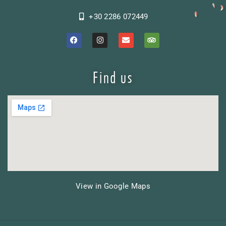
+30 2286 072449
Find us
View in Google Maps