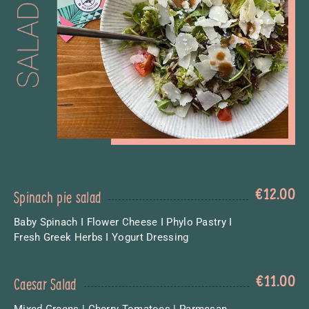
€
12.00
Spinach pie salad
Baby Spinach I Flower Cheese I Phylo Pastry I
Fresh Greek Herbs I Yogurt Dressing
€
11.00
Caesar Salad
Mixed Greens | Cherry Tomatoes | Parmesan