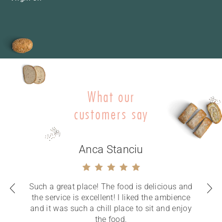
What our
customers say
Anca Stanciu
Such a great place! The food is delicious and
the service is excellent! I liked the ambience
and it was such a chill place to sit and enjoy
the food.