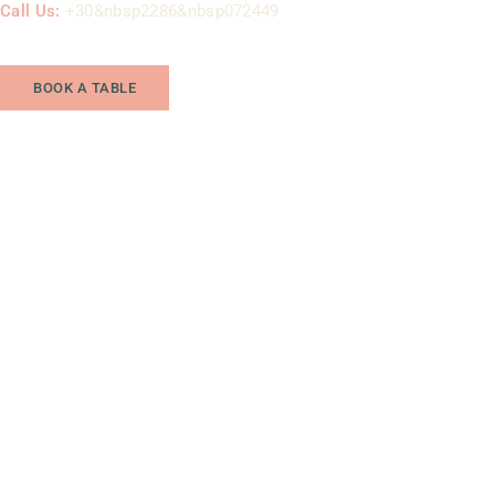
Call Us:
+30&nbsp2286&nbsp072449
BOOK A TABLE