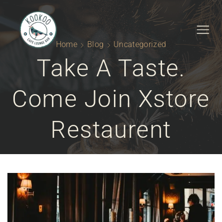
Home
Blog
Uncategorized
Take A Taste.
Come Join Xstore
Restaurent