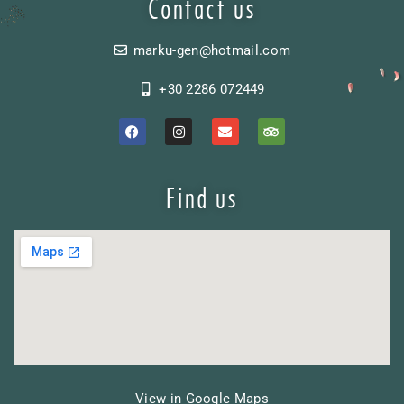
Contact us
marku-gen@hotmail.com
+30 2286 072449
Find us
View in Google Maps