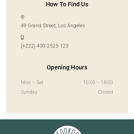
How To Find Us
49 Grand Street, Los Angeles
(+222) 400-2525-123
Opening Hours
Mon – Sat
10:00 – 18:00
Sunday
Closed