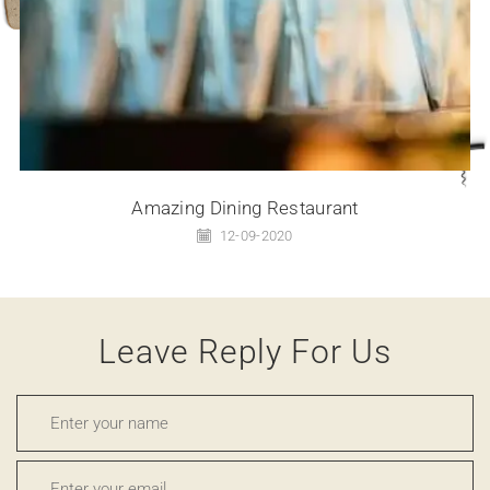
Amazing Dining Restaurant
12-09-2020
Leave Reply For Us