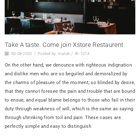
Take A taste. Come join Xstore Restaurent
30-08-2020
/
Posted by
mahdi
/
1014
On the other hand, we denounce with righteous indignation
and dislike men who are so beguiled and demoralized by
the charms of pleasure of the moment, so blinded by desire,
that they cannot foresee the pain and trouble that are bound
to ensue; and equal blame belongs to those who fail in their
duty through weakness of will, which is the same as saying
through shrinking from toil and pain. These cases are
perfectly simple and easy to distinguish