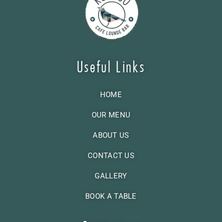
Useful Links
HOME
OUR MENU
ABOUT US
CONTACT US
GALLERY
BOOK A TABLE