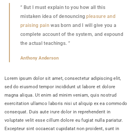
“ But I must explain to you how all this
mistaken idea of denouncing
pleasure and
praising pain
was born and I will give you a
complete account of the system, and expound
the actual teachings. “
Anthony Anderson
Lorem ipsum dolor sit amet, consectetur adipiscing elit,
sed do eiusmod tempor incididunt ut labore et dolore
magna aliqua. Ut enim ad minim veniam, quis nostrud
exercitation ullamco laboris nisi ut aliquip ex ea commodo
consequat. Duis aute irure dolor in reprehenderit in
voluptate velit esse cillum dolore eu fugiat nulla pariatur.
Excepteur sint occaecat cupidatat non proident, sunt in