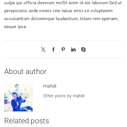
culpa qui officia deserunt mollit anim id est laborum Sed ut
perspiciatis unde omnis iste natus error sit voluptatem
accusantium doloremque laudantium, totam rem aperiam,
eaque ipsa.
About author
mahdi
Other posts by mahdi
Related posts