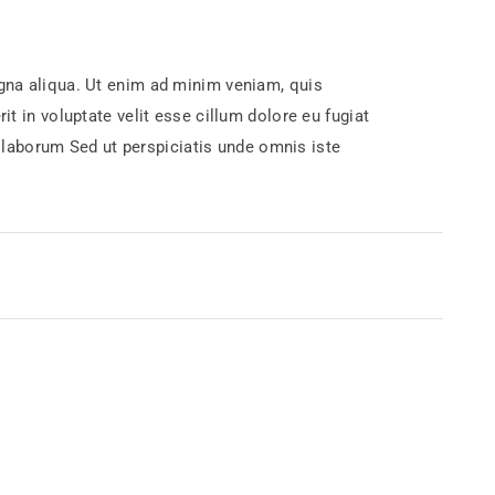
agna aliqua. Ut enim ad minim veniam, quis
t in voluptate velit esse cillum dolore eu fugiat
st laborum Sed ut perspiciatis unde omnis iste