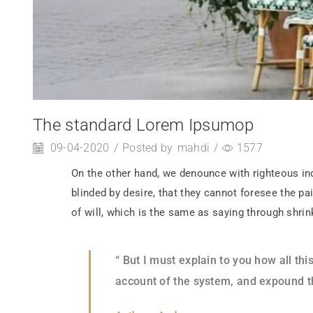
The standard Lorem Ipsumop
09-04-2020
/
Posted by
mahdi
/
1577
On the other hand, we denounce with righteous in
blinded by desire, that they cannot foresee the p
of will, which is the same as saying through shrin
“ But I must explain to you how all t
account of the system, and expound th