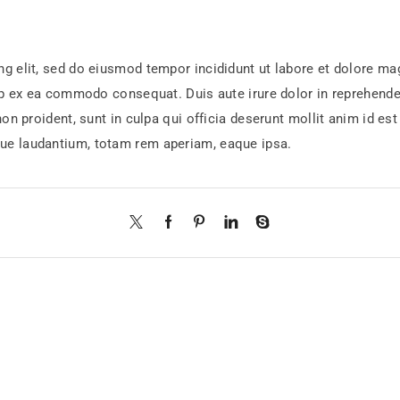
ng elit, sed do eiusmod tempor incididunt ut labore et dolore m
ip ex ea commodo consequat. Duis aute irure dolor in reprehenderi
non proident, sunt in culpa qui officia deserunt mollit anim id e
ue laudantium, totam rem aperiam, eaque ipsa.