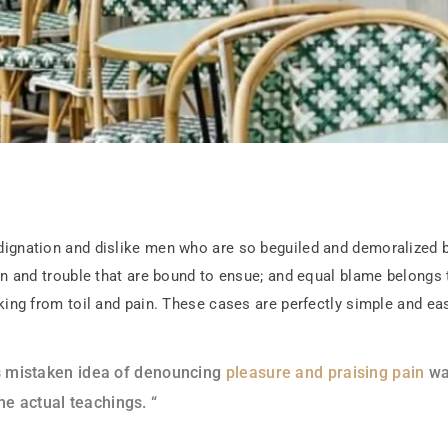
dignation and dislike men who are so beguiled and demoralized 
ain and trouble that are bound to ensue; and equal blame belongs 
king from toil and pain. These cases are perfectly simple and eas
his mistaken idea of denouncing
pleasure and praising pain
was
e actual teachings. “