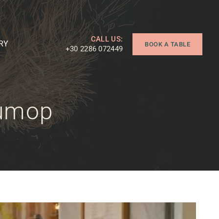
CALL US:
RY
BOOK A TABLE
+30 2286 072449
sumop