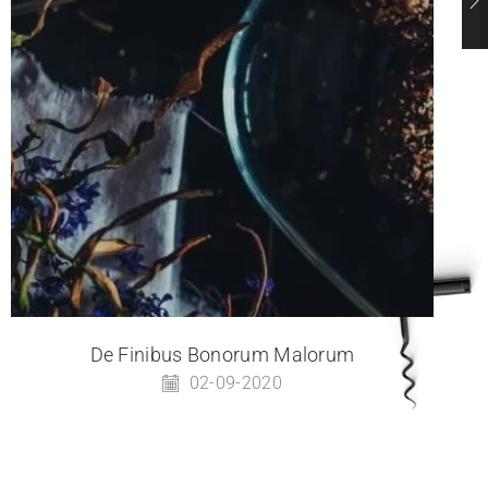
De Finibus Bonorum Malorum
02-09-2020