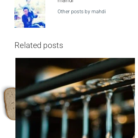
mahdi
Other posts by mahdi
Related posts