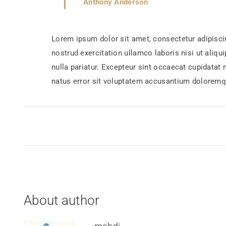
Anthony Anderson
Lorem ipsum dolor sit amet, consectetur adipisci
nostrud exercitation ullamco laboris nisi ut aliqu
nulla pariatur. Excepteur sint occaecat cupidatat 
natus error sit voluptatem accusantium doloremq
About author