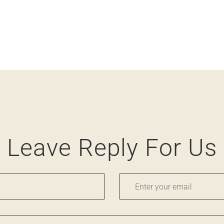
Leave Reply For Us