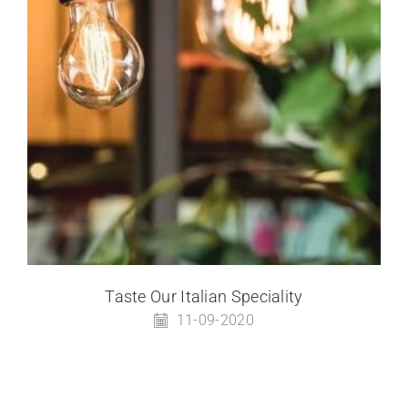
Taste Our Italian Speciality
11-09-2020