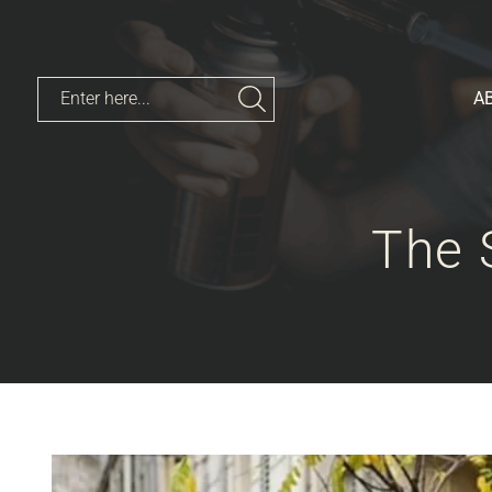
A
The 