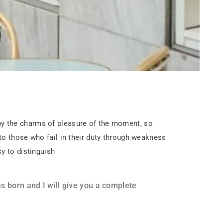
by the charms of pleasure of the moment, so
to those who fail in their duty through weakness
y to distinguish
 born and I will give you a complete