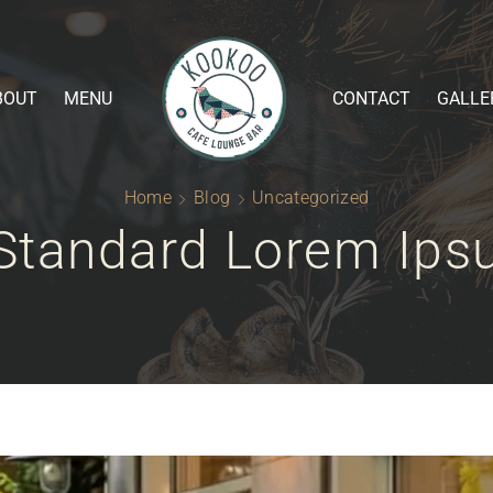
BOUT
MENU
CONTACT
GALLE
Home
Blog
Uncategorized
Standard Lorem Ip