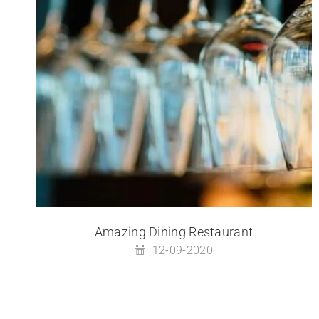
Amazing Dining Restaurant
12-09-2020